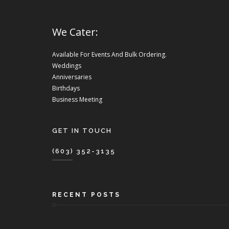
We Cater:
Available For Events And Bulk Ordering.
Weddings
Anniversaries
Birthdays
Business Meeting
GET IN TOUCH
(603) 352-3135
RECENT POSTS