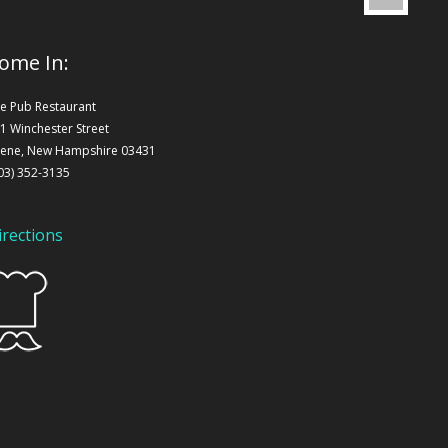
ome In:
e Pub Restaurant
1 Winchester Street
ene, New Hampshire 03431
03) 352-3135
irections