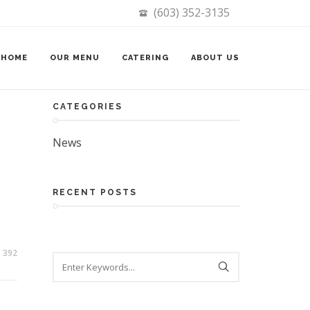
(603) 352-3135
Search
HOME
OUR MENU
CATERING
ABOUT US
CATEGORIES
News
RECENT POSTS
392