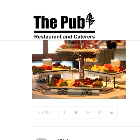
CATERING4
ON
JAN 08, 2019
BY
ADMIN
IN
COMMENTS OFF
CATERIN
SHARE: