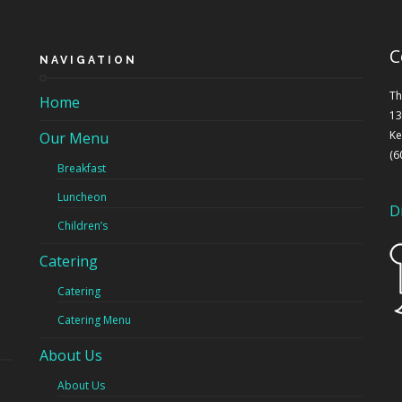
C
NAVIGATION
Th
Home
13
Ke
Our Menu
(6
Breakfast
Luncheon
D
Children’s
Catering
Catering
Catering Menu
About Us
About Us