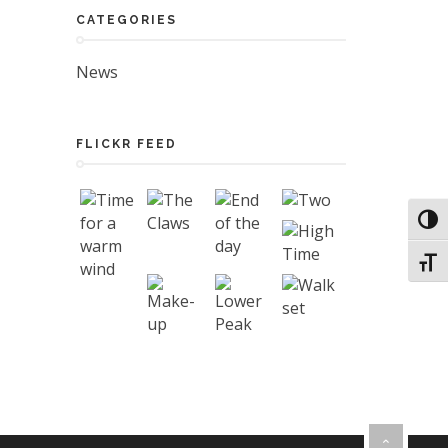
CATEGORIES
News
FLICKR FEED
Toggl
Toggl