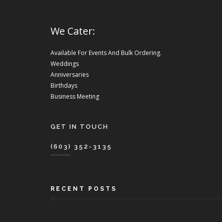
We Cater:
Available For Events And Bulk Ordering.
Weddings
Anniversaries
Birthdays
Business Meeting
GET IN TOUCH
(603) 352-3135
RECENT POSTS