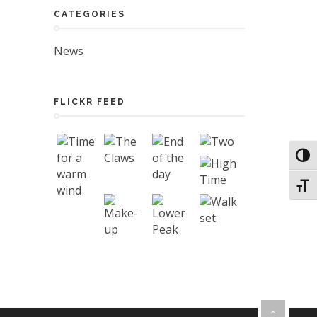
CATEGORIES
News
FLICKR FEED
Toggl
Toggl