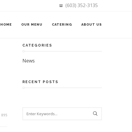
(603) 352-3135
Search
HOME
OUR MENU
CATERING
ABOUT US
CATEGORIES
News
RECENT POSTS
895