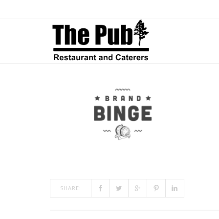
CLIENT-06
ON
JAN 12, 2015
BY
ADMIN
IN
COMMENTS OFF
CLIENT-
06
SHARE: