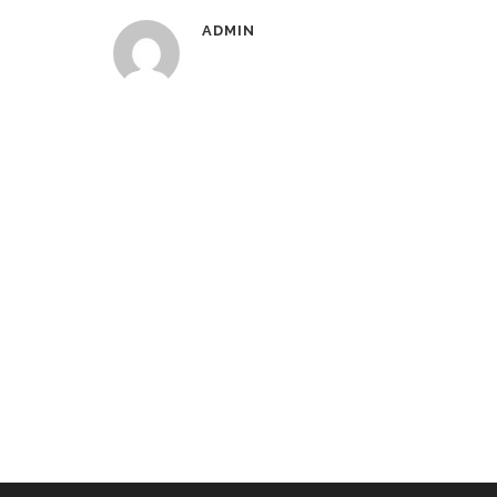
ADMIN