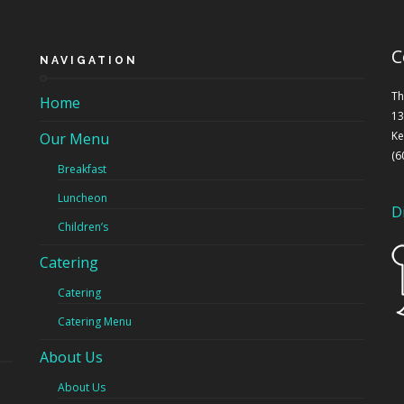
C
NAVIGATION
Th
Home
13
Ke
Our Menu
(6
Breakfast
Luncheon
D
Children’s
Catering
Catering
Catering Menu
About Us
About Us