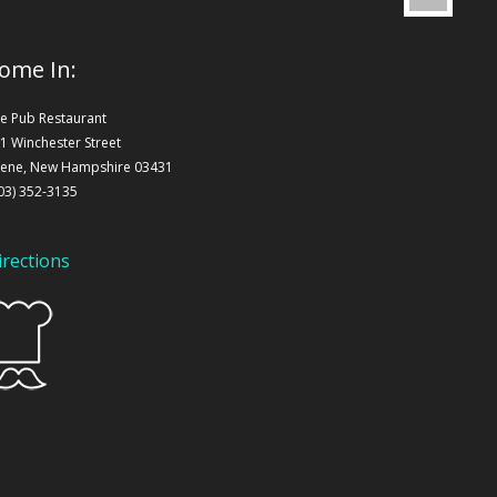
ome In:
e Pub Restaurant
1 Winchester Street
ene, New Hampshire 03431
03) 352-3135
irections