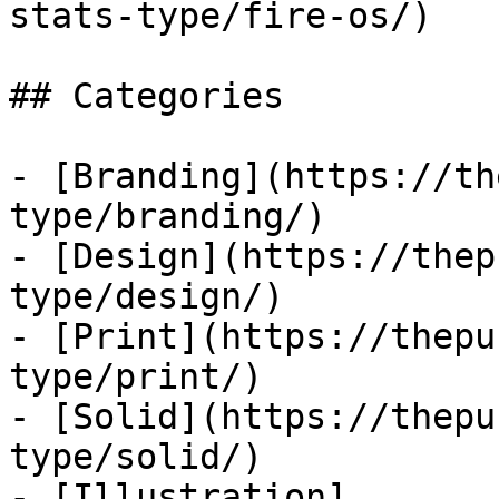
stats-type/fire-os/)

## Categories

- [Branding](https://th
type/branding/)

- [Design](https://thep
type/design/)

- [Print](https://thepu
type/print/)

- [Solid](https://thepu
type/solid/)

- [Illustration]