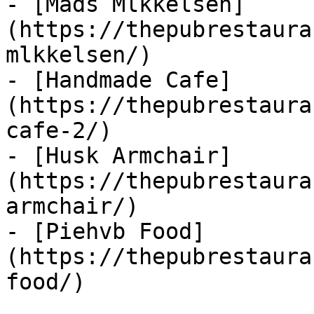
- [Mads Mlkkelsen]
(https://thepubrestaura
mlkkelsen/)

- [Handmade Cafe]
(https://thepubrestaura
cafe-2/)

- [Husk Armchair]
(https://thepubrestaura
armchair/)

- [Piehvb Food]
(https://thepubrestaura
food/)
