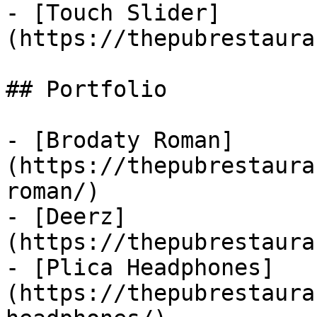
- [Touch Slider]
(https://thepubrestaura
## Portfolio

- [Brodaty Roman]
(https://thepubrestaura
roman/)

- [Deerz]
(https://thepubrestaura
- [Plica Headphones]
(https://thepubrestaura