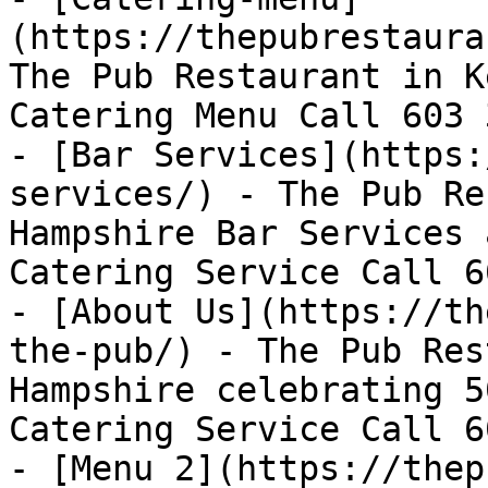
(https://thepubrestaura
The Pub Restaurant in K
Catering Menu Call 603 
- [Bar Services](https:
services/) - The Pub Re
Hampshire Bar Services 
Catering Service Call 6
- [About Us](https://th
the-pub/) - The Pub Res
Hampshire celebrating 5
Catering Service Call 6
- [Menu 2](https://thep