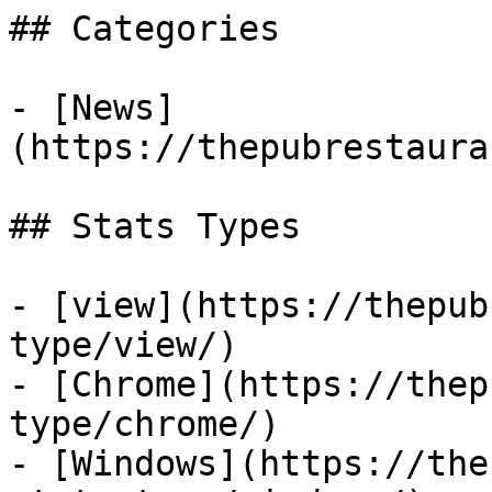
## Categories

- [News]
(https://thepubrestaura
## Stats Types

- [view](https://thepub
type/view/)

- [Chrome](https://thep
type/chrome/)

- [Windows](https://the