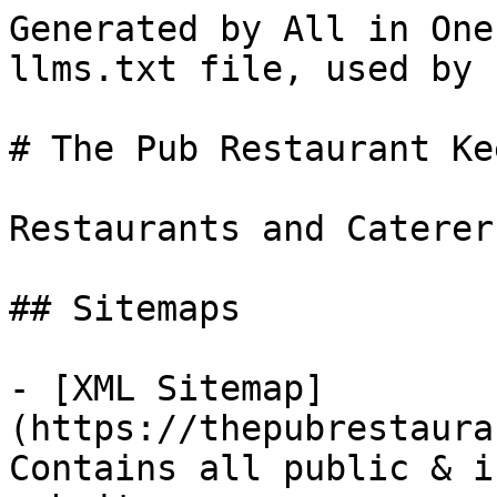
Generated by All in One
llms.txt file, used by 
# The Pub Restaurant Ke
Restaurants and Caterer
## Sitemaps

- [XML Sitemap]
(https://thepubrestaura
Contains all public & i