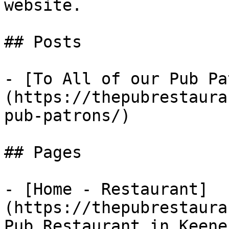
website.

## Posts

- [To All of our Pub Pa
(https://thepubrestaura
pub-patrons/)

## Pages

- [Home - Restaurant]
(https://thepubrestaura
Pub Restaurant in Keene