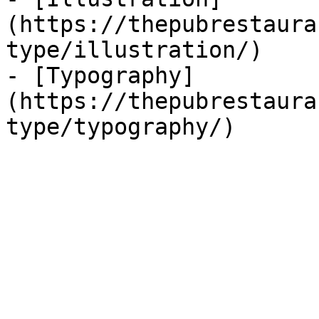
(https://thepubrestaura
type/illustration/)

- [Typography]
(https://thepubrestaura
type/typography/)
