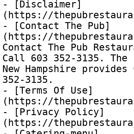
- [Disclaimer]
(https://thepubrestaura
- [Contact The Pub]
(https://thepubrestaura
Contact The Pub Restaur
Call 603 352-3135. The 
New Hampshire provides 
352-3135.

- [Terms Of Use]
(https://thepubrestaura
- [Privacy Policy]
(https://thepubrestaura
- [Catering-menu]