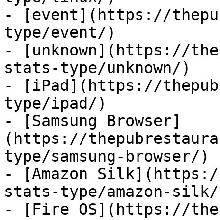
- [event](https://thepu
type/event/)

- [unknown](https://the
stats-type/unknown/)

- [iPad](https://thepub
type/ipad/)

- [Samsung Browser]
(https://thepubrestaura
type/samsung-browser/)

- [Amazon Silk](https:/
stats-type/amazon-silk/)
- [Fire OS](https://the