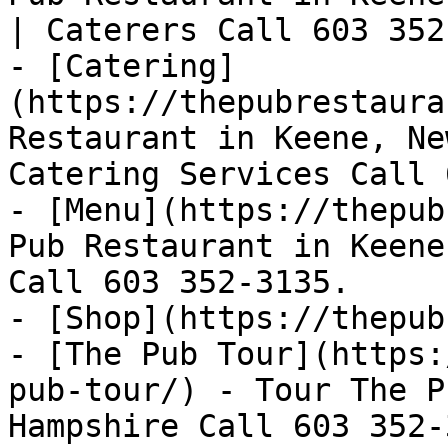
| Caterers Call 603 352
- [Catering]
(https://thepubrestaura
Restaurant in Keene, Ne
Catering Services Call 
- [Menu](https://thepub
Pub Restaurant in Keene
Call 603 352-3135.

- [Shop](https://thepub
- [The Pub Tour](https:
pub-tour/) - Tour The P
Hampshire Call 603 352-