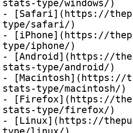
stats-type/windows/)

- [Safari](https://thep
type/safari/)

- [iPhone](https://thep
type/iphone/)

- [Android](https://the
stats-type/android/)

- [Macintosh](https://t
stats-type/macintosh/)

- [Firefox](https://the
stats-type/firefox/)

- [Linux](https://thepu
type/linux/)
