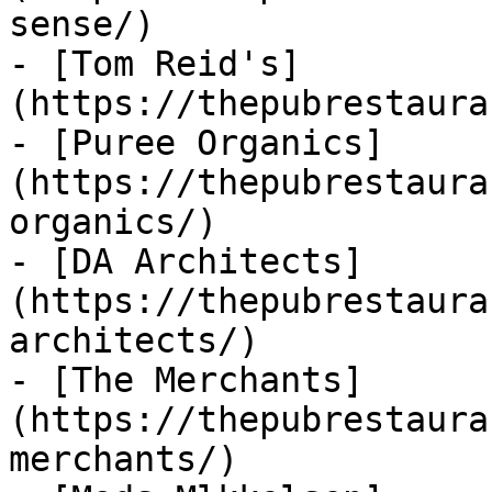
sense/)

- [Tom Reid's]
(https://thepubrestaura
- [Puree Organics]
(https://thepubrestaura
organics/)

- [DA Architects]
(https://thepubrestaura
architects/)

- [The Merchants]
(https://thepubrestaura
merchants/)
