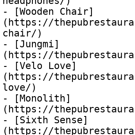
headphones/)

- [Wooden Chair]
(https://thepubrestaura
chair/)

- [Jungmi]
(https://thepubrestaura
- [Velo Love]
(https://thepubrestaura
love/)

- [Monolith]
(https://thepubrestaura
- [Sixth Sense]
(https://thepubrestaura