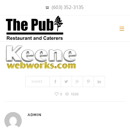
(603) 352-3135
LOGO250WHITE
ON
MAY 15, 2019
BY
ADMIN
IN
COMMENTS OFF
LOGO250WHITE
SHARE:
0
1030
ADMIN