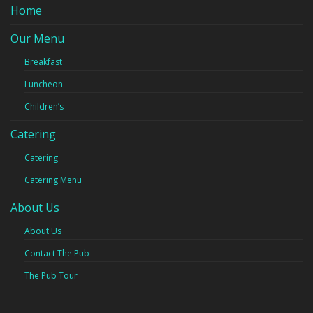
Home
Our Menu
Breakfast
Luncheon
Children’s
Catering
Catering
Catering Menu
About Us
About Us
Contact The Pub
The Pub Tour