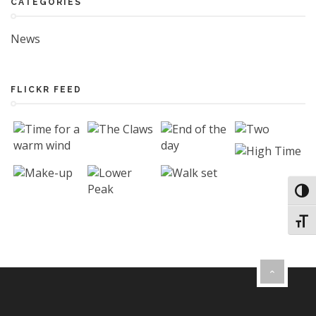
CATEGORIES
News
FLICKR FEED
Toggl
Toggl