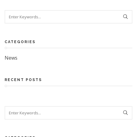
Search
CATEGORIES
News
RECENT POSTS