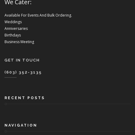
We Cater:
Available For Events And Bulk Ordering.
Weddings
Anniversaries
Birthdays
Business Meeting
GET IN TOUCH
(603) 352-3135
RECENT POSTS
NAVIGATION