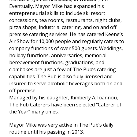
Eventually, Mayor Mike had expanded his
entrepreneurial skills to include ski resort
concessions, tea rooms, restaurants, night clubs,
pizza shops, industrial catering, and on and off
premise catering services. He has catered Keene’s
Air Show for 10,000 people and regularly caters to
company functions of over 500 guests. Weddings,
holiday functions, anniversaries, memorial
bereavement functions, graduations, and
clambakes are just a few of The Pub’s catering
capabilities. The Pub is also fully licensed and
insured to serve alcoholic beverages both on and
off premise.
Managed by his daughter, Kimberly A. Ioannou,
The Pub Caterers have been selected “Caterer of
the Year” many times.
Mayor Mike was very active in The Pub’s daily
routine until his passing in 2013.