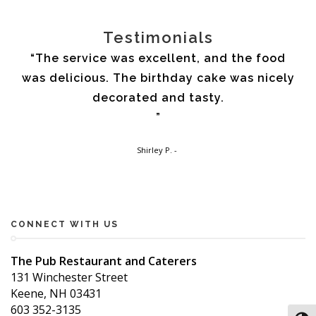
Testimonials
my
The service was excellent, and the food
I 
 as
was delicious. The birthday cake was nicely
the
l
decorated and tasty.
din
a
You
at
in 
Shirley P.
nd
p
Th
my
the
CONNECT WITH US
Pub.
The Pub Restaurant and Caterers
131 Winchester Street
Keene, NH 03431
603 352-3135