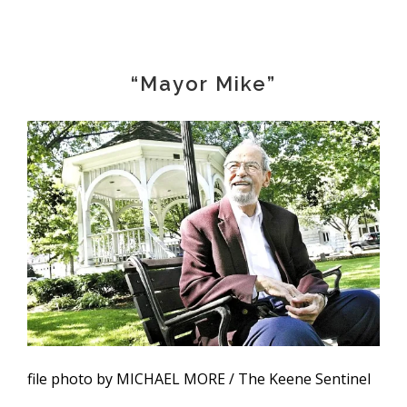
“Mayor Mike”
file photo by MICHAEL MORE / The Keene Sentinel