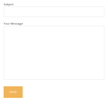
Subject
Your Message