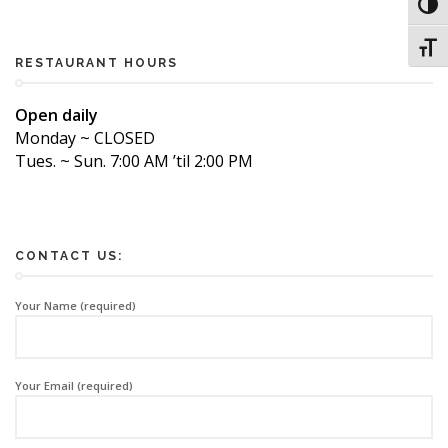
Toggl
Toggl
RESTAURANT HOURS
Open daily
Monday ~ CLOSED
Tues. ~ Sun. 7:00 AM ’til 2:00 PM
CONTACT US:
Your Name (required)
Your Email (required)