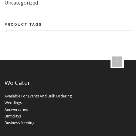
Uncategorized
PRODUCT TAGS
We Cater:
Available For Events And Bulk Ordering.
Weddings
Anniversaries
Birthdays
Business Meeting