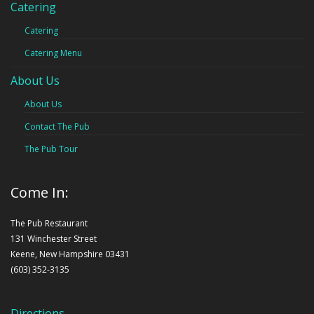
Catering
Catering
Catering Menu
About Us
About Us
Contact The Pub
The Pub Tour
Come In:
The Pub Restaurant
131 Winchester Street
Keene, New Hampshire 03431
(603) 352-3135
Directions