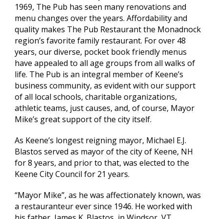
1969, The Pub has seen many renovations and
menu changes over the years. Affordability and
quality makes The Pub Restaurant the Monadnock
region’s favorite family restaurant. For over 48
years, our diverse, pocket book friendly menus
have appealed to all age groups from all walks of
life. The Pub is an integral member of Keene’s
business community, as evident with our support
of all local schools, charitable organizations,
athletic teams, just causes, and, of course, Mayor
Mike’s great support of the city itself.
As Keene’s longest reigning mayor, Michael E.J.
Blastos served as mayor of the city of Keene, NH
for 8 years, and prior to that, was elected to the
Keene City Council for 21 years.
“Mayor Mike”, as he was affectionately known, was
a restauranteur ever since 1946. He worked with
his father, James K. Blastos, in Windsor, VT.