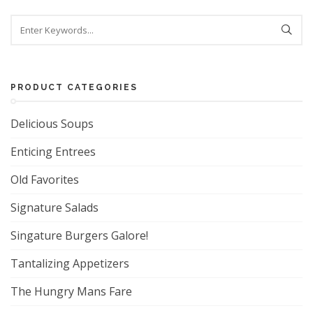
Search
PRODUCT CATEGORIES
Delicious Soups
Enticing Entrees
Old Favorites
Signature Salads
Singature Burgers Galore!
Tantalizing Appetizers
The Hungry Mans Fare