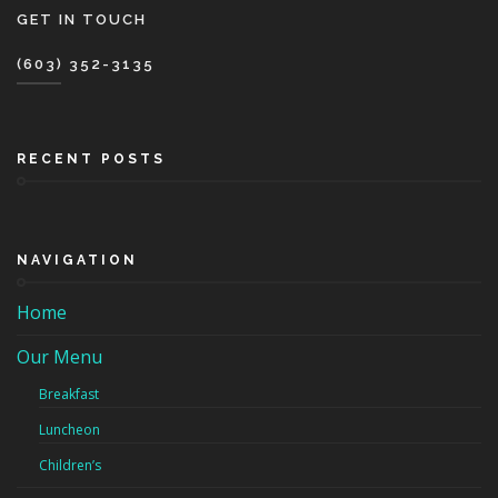
GET IN TOUCH
(603) 352-3135
RECENT POSTS
NAVIGATION
Home
Our Menu
Breakfast
Luncheon
Children’s