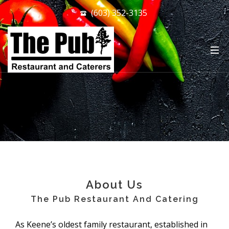
(603) 352-3135
.
About Us
The Pub Restaurant And Catering
As Keene’s oldest family restaurant, established in