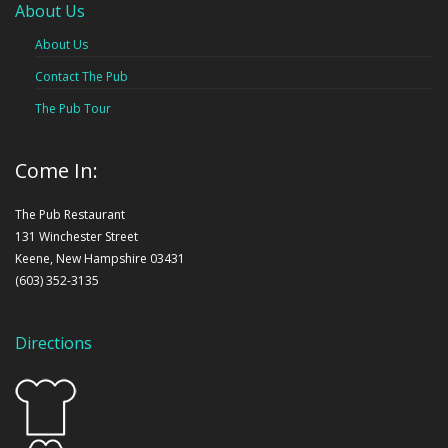
About Us
About Us
Contact The Pub
The Pub Tour
Come In:
The Pub Restaurant
131 Winchester Street
Keene, New Hampshire 03431
(603) 352-3135
Directions