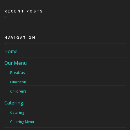
RECENT POSTS
NAVIGATION
Home
Our Menu
Breakfast
Luncheon
Children’s
Catering
Catering
Catering Menu