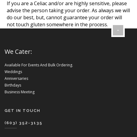
If you are a Celiac and/or are highly sensitive, please
advise the person taking your order. As always we will
do our best, but, cannot guarantee your order will
not touch gluten somewhere in the process.
We Cater:
Available For Events And Bulk Ordering.
Weddings
Anniversaries
Birthdays
Business Meeting
GET IN TOUCH
(603) 352-3135