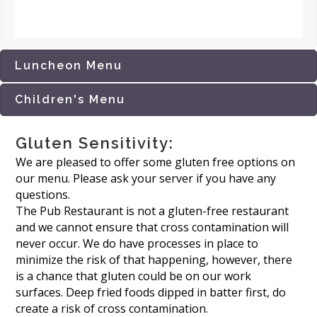
Luncheon Menu
Children's Menu
Gluten Sensitivity:
We are pleased to offer some gluten free options on
our menu. Please ask your server if you have any
questions.
The Pub Restaurant is not a gluten-free restaurant
and we cannot ensure that cross contamination will
never occur. We do have processes in place to
minimize the risk of that happening, however, there
is a chance that gluten could be on our work
surfaces. Deep fried foods dipped in batter first, do
create a risk of cross contamination.