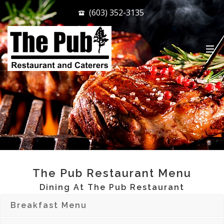
(603) 352-3135
.
The Pub Restaurant Menu
Dining At The Pub Restaurant
Breakfast Menu