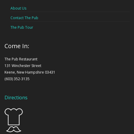
About Us
Contact The Pub
The Pub Tour
Come In:
The Pub Restaurant
131 Winchester Street
Keene, New Hampshire 03431
(603) 352-3135
Directions