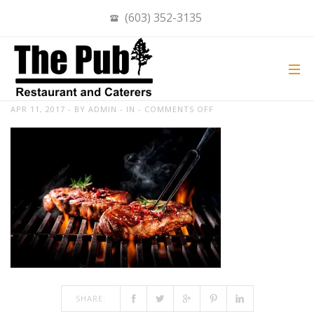
(603) 352-3135
BEEF STEAKS ON THE GRILL WITH
FLAMES
ON
APR 11, 2017
BY
ADMIN
IN
COMMENTS OFF
BEEF
STEAKS
ON
THE
GRILL
WITH
FLAMES
SHARE: