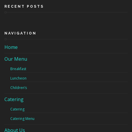
RECENT POSTS
NAVIGATION
Home
Our Menu
Breakfast
Luncheon
Children’s
Catering
Catering
Catering Menu
About Us