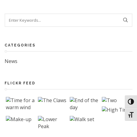
CATEGORIES
News
FLICKR FEED
Toggl
Toggl