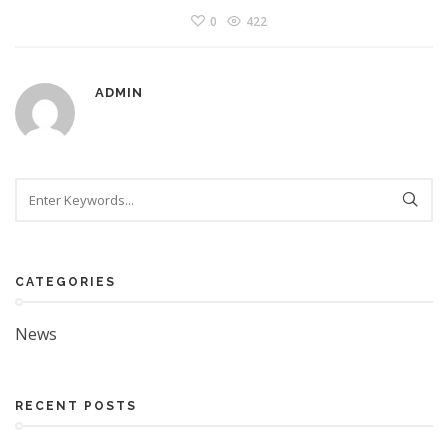
0
422
ADMIN
Search
CATEGORIES
News
RECENT POSTS