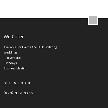
We Cater:
Available For Events And Bulk Ordering.
Weddings
Anniversaries
Birthdays
Business Meeting
GET IN TOUCH
(603) 352-3135