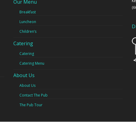
Ke
Our Menu
(6
Breakfast
Luncheon
D
Children’s
Catering
Catering
Catering Menu
About Us
About Us
Contact The Pub
The Pub Tour
ght © 2019 The Pub Restaurant and Caters - Powered