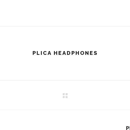
PLICA HEADPHONES
P