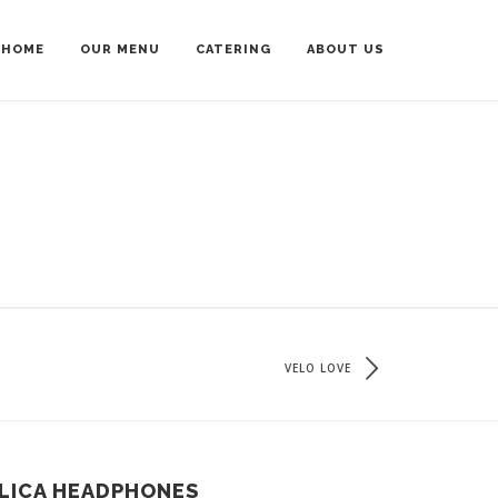
HOME
OUR MENU
CATERING
ABOUT US
VELO LOVE
LICA HEADPHONES