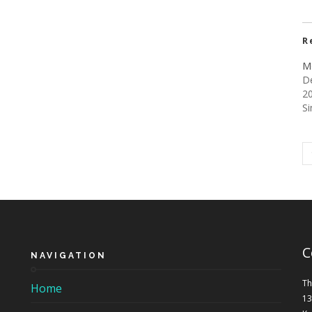
R
M
D
2
Si
C
NAVIGATION
Th
Home
13