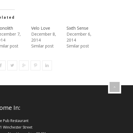
elated
onolith
Velo Love
Sixth Sense
ecember 7,
December 8,
December 6,
014
2014
2014
milar post
Similar post
Similar post
ome In:
e Pub Restaurant
1 Winchester Street