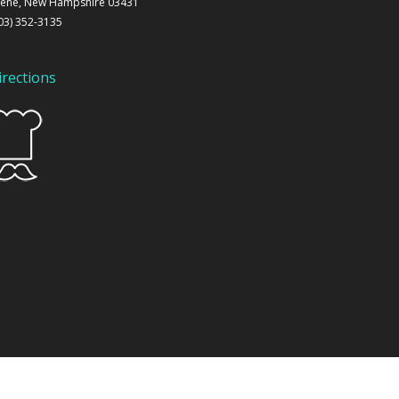
ene, New Hampshire 03431
03) 352-3135
irections
 by
KWW