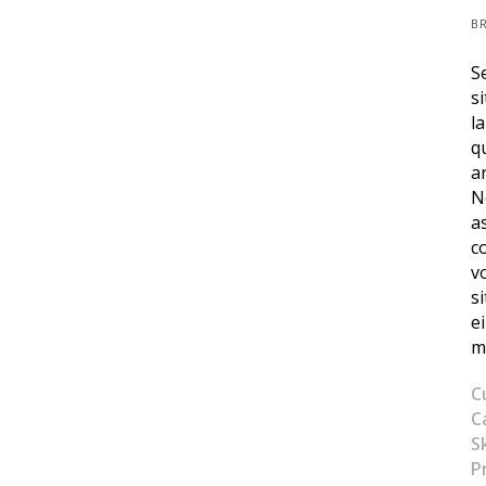
B
S
s
l
q
a
N
a
c
v
s
e
m
C
C
Sk
P