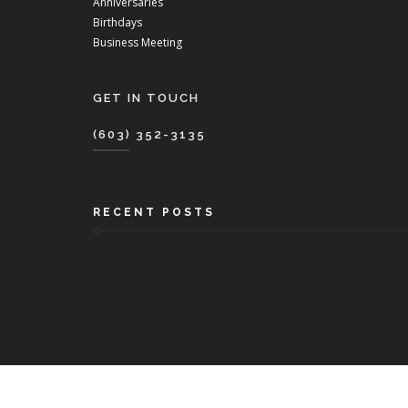
Anniversaries
Birthdays
Business Meeting
GET IN TOUCH
(603) 352-3135
RECENT POSTS
Copyri