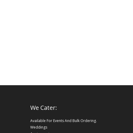
We Cater:
Available For Events And Bulk Ordering.
Weddings