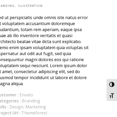
RANDING
ILLUSTRATION
ed ut perspiciatis unde omnis iste natus error
it voluptatem accusantium doloremque
audantium, totam rem aperiam, eaque ipsa
uae ab illo inventore veritatis et quasi
rchitecto beatae vitae dicta sunt explicabo.
emo enim ipsam voluptatem quia voluptas sit
spernatur aut odit aut fugit, sed quia
onsequuntur magni dolores eos qui ratione
oluptatem sequi nesciunt. Lorem ipsum dolor
it amet, consectetur adipiscing elit, sed do
iusmod tempor incididunt ut labore et dolore
agna aliqua.
Toggl
ustomer :
Envato
Toggl
ategories :
Branding
ills :
Design, Marketing
roject Url :
Themeforest