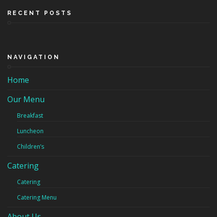
RECENT POSTS
NAVIGATION
Home
Our Menu
Breakfast
Luncheon
Children’s
Catering
Catering
Catering Menu
About Us