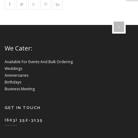
We Cater:
Available For Events And Bulk Ordering.
Weddings
Anniversaries
Birthdays
Business Meeting
GET IN TOUCH
(603) 352-3135