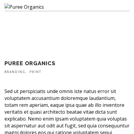
PUREE ORGANICS
BRANDING
PRINT
Sed ut perspiciatis unde omnis iste natus error sit
voluptatem accusantium doloremque laudantium,
totam rem aperiam, eaque ipsa quae ab illo inventore
veritatis et quasi architecto beatae vitae dicta sunt
explicabo. Nemo enim ipsam voluptatem quia voluptas
sit aspernatur aut odit aut fugit, sed quia consequuntur
magni dolores eos qui ratione voluptatem sequi