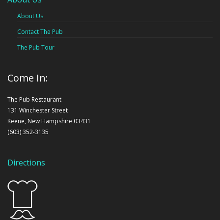
About Us
Contact The Pub
The Pub Tour
Come In:
The Pub Restaurant
131 Winchester Street
Keene, New Hampshire 03431
(603) 352-3135
Directions