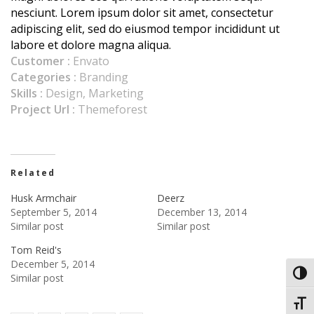
nesciunt. Lorem ipsum dolor sit amet, consectetur
adipiscing elit, sed do eiusmod tempor incididunt ut
labore et dolore magna aliqua.
Customer :
Envato
Categories :
Branding
Skills :
Design, Marketing
Project Url :
Themeforest
Related
Husk Armchair
Deerz
September 5, 2014
December 13, 2014
Similar post
Similar post
Tom Reid's
December 5, 2014
Toggl
Similar post
Toggl