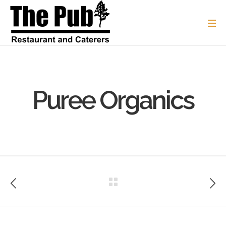
Puree Organics