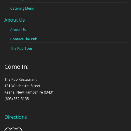
Catering Menu
About Us
About Us
Contact The Pub
The Pub Tour
Come In:
The Pub Restaurant
131 Winchester Street
Keene, New Hampshire 03431
(603) 352-3135
Directions