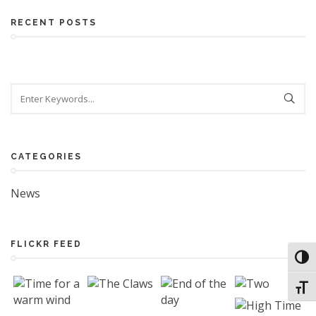
RECENT POSTS
CATEGORIES
News
FLICKR FEED
Toggl
Toggl