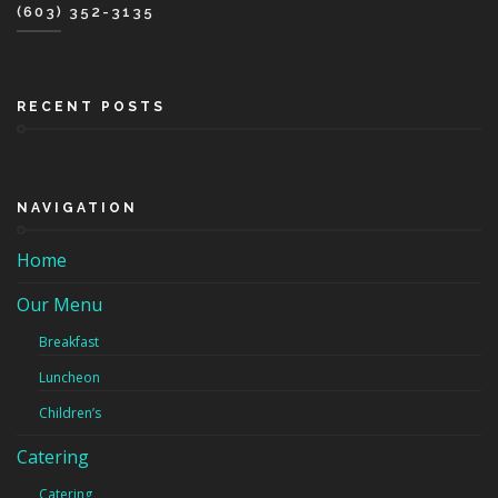
(603) 352-3135
RECENT POSTS
NAVIGATION
Home
Our Menu
Breakfast
Luncheon
Children’s
Catering
Catering