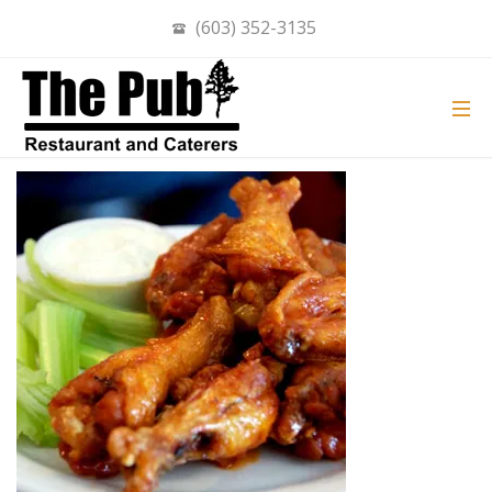
(603) 352-3135
PUB WINGS
ON
OCT 27, 2020
BY
ADMIN
IN
COMMENTS OFF
PUB
WINGS