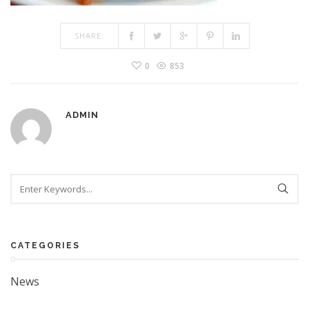
SHARE:
0
853
ADMIN
Search
CATEGORIES
News