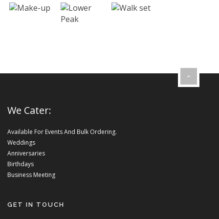
We Cater:
Available For Events And Bulk Ordering.
Weddings
Anniversaries
Birthdays
Business Meeting
GET IN TOUCH