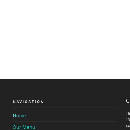
C
NAVIGATION
Th
Home
13
Ke
Our Menu