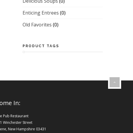
Delicious Soups
(0)
Enticing Entrees
(0)
Old Favorites
(0)
PRODUCT TAGS
ome In:
e Pub Restaurant
1 Winchester Street
ene, New Hampshire 03431