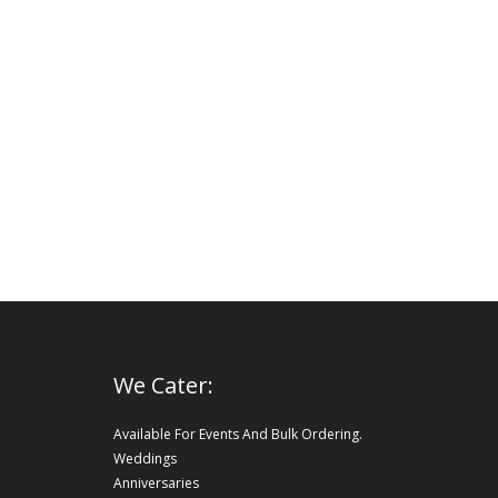
We Cater:
Available For Events And Bulk Ordering.
Weddings
Anniversaries