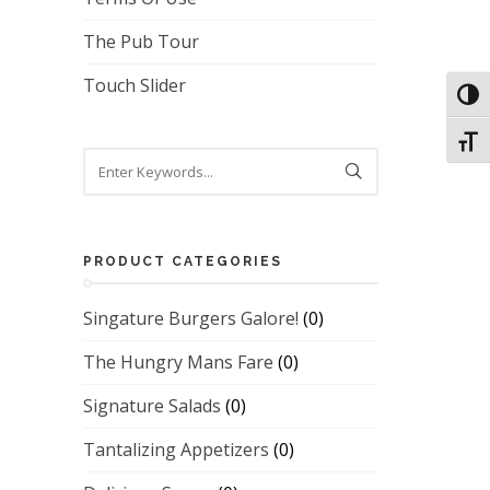
The Pub Tour
Touch Slider
Toggl
Toggl
PRODUCT CATEGORIES
Singature Burgers Galore!
(0)
The Hungry Mans Fare
(0)
Signature Salads
(0)
Tantalizing Appetizers
(0)