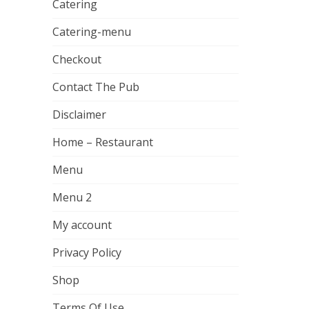
Catering
Catering-menu
Checkout
Contact The Pub
Disclaimer
Home – Restaurant
Menu
Menu 2
My account
Privacy Policy
Shop
Terms Of Use