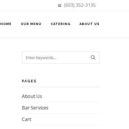
(603) 352-3135
HOME
OUR MENU
CATERING
ABOUT US
Search
PAGES
About Us
Bar Services
Cart